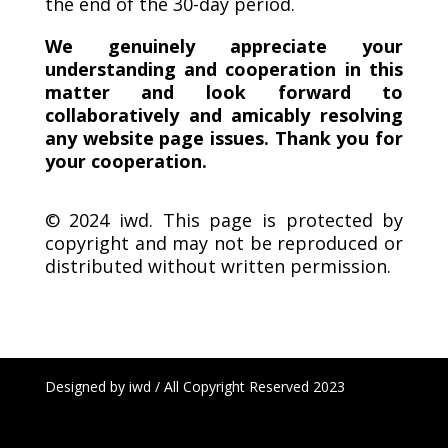
the end of the 30-day period.
We genuinely appreciate your
understanding and cooperation in this
matter and look forward to
collaboratively and amicably resolving
any website page issues. Thank you for
your cooperation.
© 2024 iwd.
This page is protected by
copyright and may not be reproduced or
distributed without written permission.
Designed by iwd / All Copyright Reserved 2023