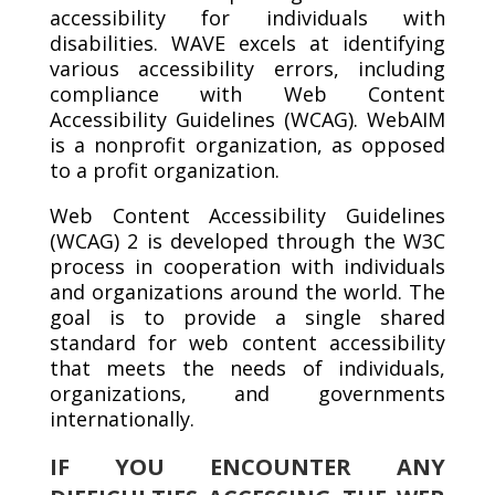
accessibility for individuals with
disabilities. WAVE excels at identifying
various accessibility errors, including
compliance with Web Content
Accessibility Guidelines (WCAG). WebAIM
is a nonprofit organization, as opposed
to a profit organization.
Web Content Accessibility Guidelines
(WCAG) 2 is developed through the W3C
process in cooperation with individuals
and organizations around the world. The
goal is to provide a single shared
standard for web content accessibility
that meets the needs of individuals,
organizations, and governments
internationally.
IF YOU ENCOUNTER ANY