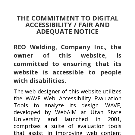
THE COMMITMENT TO DIGITAL
ACCESSIBILITY / FAIR AND
ADEQUATE NOTICE
REO Welding, Company Inc., the
owner of this website, is
committed to ensuring that its
website is accessible to people
with disabilities.
The web designer of this website utilizes
the WAVE Web Accessibility Evaluation
Tools to analyze its design. WAVE,
developed by WebAIM at Utah State
University and launched in 2001,
comprises a suite of evaluation tools
that assist in improving web content