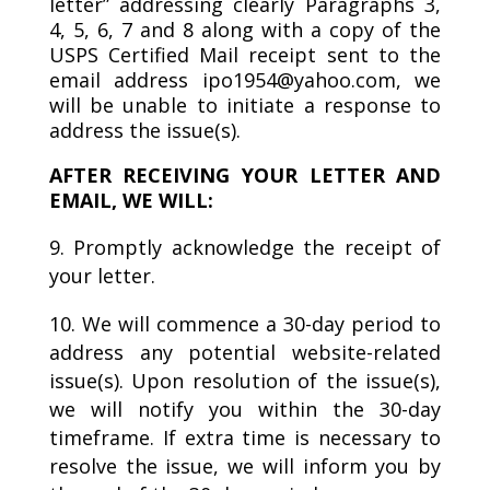
letter” addressing clearly Paragraphs 3,
4, 5, 6, 7 and 8 along with a copy of the
USPS Certified Mail receipt sent to the
email address ipo1954@yahoo.com, we
will be unable to initiate a response to
address the issue(s).
AFTER RECEIVING YOUR LETTER AND
EMAIL, WE WILL:
Promptly acknowledge the receipt of
your letter.
We will commence a 30-day period to
address any potential website-related
issue(s). Upon resolution of the issue(s),
we will notify you within the 30-day
timeframe. If extra time is necessary to
resolve the issue, we will inform you by