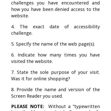
challenges you have encountered and
how you have been denied access to the
website.
The exact date of accessibility
challenge.
Specify the name of the web page(s).
Indicate how many times you have
visited the website.
State the sole purpose of your visit.
Was it for online shopping?
Provide the name and version of the
Screen Reader you used.
PLEASE NOTE:
Without a “typewritten