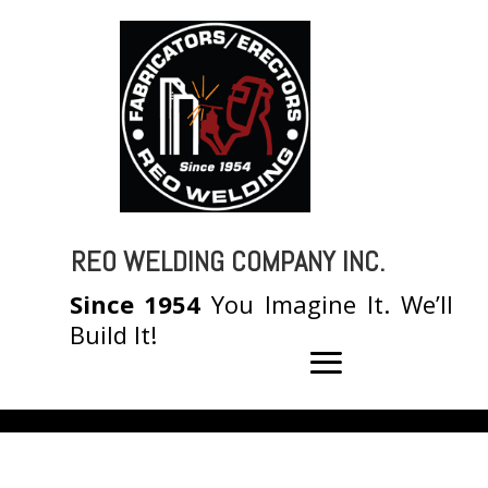
REO WELDING COMPANY INC.
Since 1954
You Imagine It. We’ll
Build It!