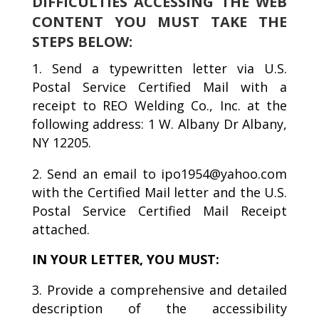
DIFFICULTIES ACCESSING THE WEB
CONTENT YOU MUST TAKE THE
STEPS BELOW:
Send a typewritten letter via U.S.
Postal Service Certified Mail with a
receipt to REO Welding Co., Inc. at the
following address: 1 W. Albany Dr Albany,
NY 12205.
Send an email to ipo1954@yahoo.com
with the Certified Mail letter and the U.S.
Postal Service Certified Mail Receipt
attached.
IN YOUR LETTER, YOU MUST:
Provide a comprehensive and detailed
description of the accessibility